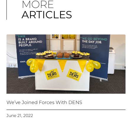
MORE
ARTICLES
We’ve Joined Forces With DENS
June 21, 2022