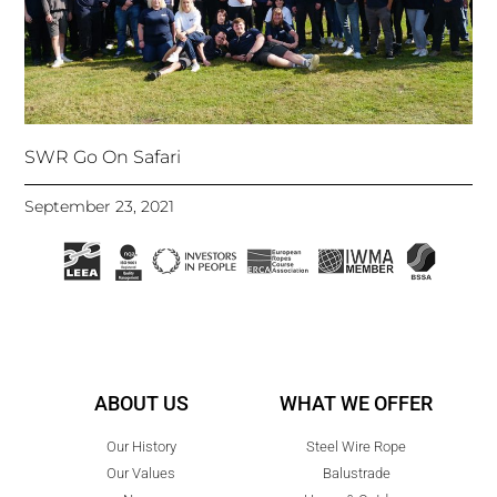
SWR Go On Safari
September 23, 2021
ABOUT US
WHAT WE OFFER
Our History
Steel Wire Rope
Our Values
Balustrade