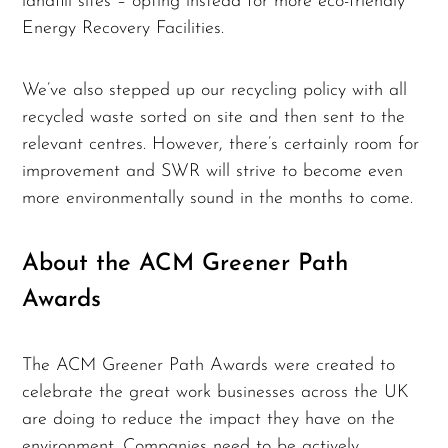
landfill sites – opting instead for more eco-friendly
Energy Recovery Facilities.
We’ve also stepped up our recycling policy with all
recycled waste sorted on site and then sent to the
relevant centres. However, there’s certainly room for
improvement and SWR will strive to become even
more environmentally sound in the months to come.
About the ACM Greener Path
Awards
The ACM Greener Path Awards were created to
celebrate the great work businesses across the UK
are doing to reduce the impact they have on the
environment. Companies need to be actively