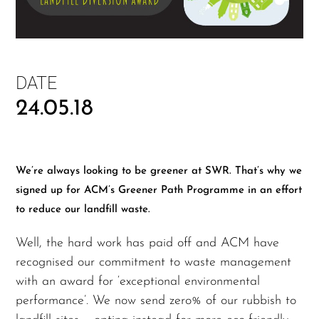
DATE
24.05.18
We’re always looking to be greener at SWR. That’s why we
signed up for ACM’s Greener Path Programme in an effort
to reduce our landfill waste.
Well, the hard work has paid off and ACM have
recognised our commitment to waste management
with an award for ‘exceptional environmental
performance’. We now send zero% of our rubbish to