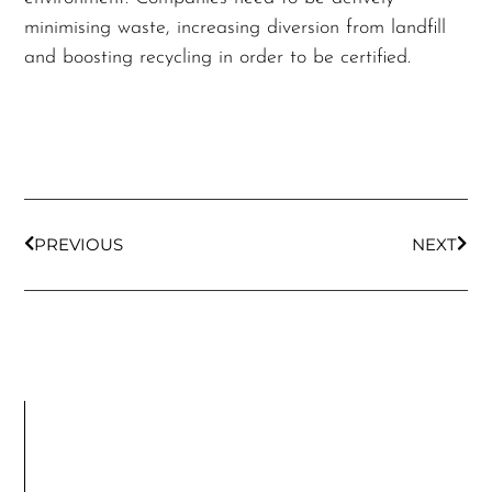
minimising waste, increasing diversion from landfill
and boosting recycling in order to be certified.
PREVIOUS
NEXT