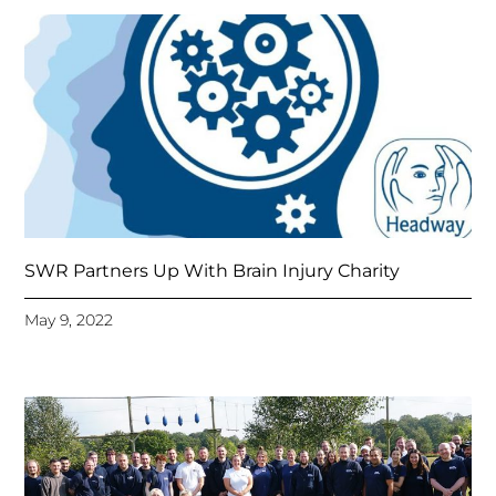
SWR Partners Up With Brain Injury Charity
May 9, 2022