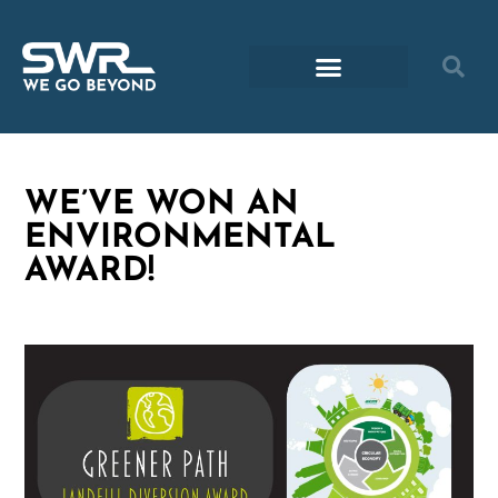
WE’VE WON AN
ENVIRONMENTAL
AWARD!