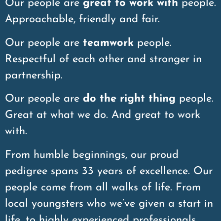
Our people are
great to work with
people.
Approachable, friendly and fair.
Our people are
teamwork
people.
Respectful of each other and stronger in
partnership.
Our people are
do the right thing
people.
Great at what we do. And great to work
with.
From humble beginnings, our proud
pedigree spans 33 years of excellence. Our
people come from all walks of life. From
local youngsters who we’ve given a start in
life, to highly experienced professionals