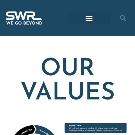
OUR
VALUES