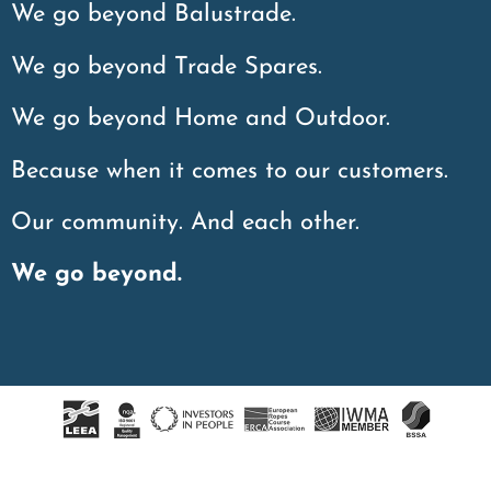
We go beyond Balustrade.
We go beyond Trade Spares.
We go beyond Home and Outdoor.
Because when it comes to our customers.
Our community. And each other.
We go beyond.