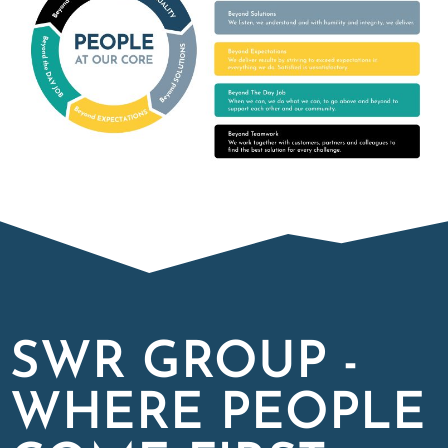
SWR GROUP -
WHERE PEOPLE