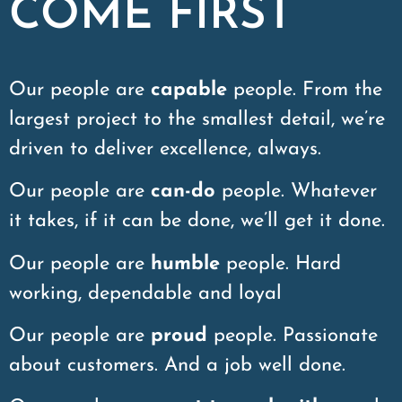
COME FIRST
Our people are
capable
people. From the
largest project to the smallest detail, we’re
driven to deliver excellence, always.
Our people are
can-do
people. Whatever
it takes, if it can be done, we’ll get it done.
Our people are
humble
people. Hard
working, dependable and loyal
Our people are
proud
people. Passionate
about customers. And a job well done.