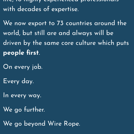
with decades of expertise.
We now export to 73 countries around the
world, but still are and always will be
driven by the same core culture which puts
people first
.
On every job.
Every day.
In every way.
We go further.
We go beyond Wire Rope.